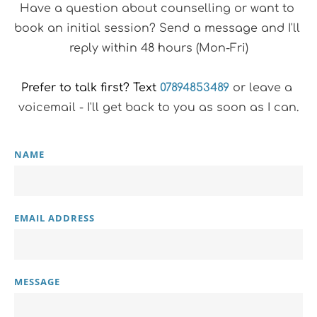
Have a question about counselling or want to 
book an initial session? Send a message and I'll 
reply within 48 hours (Mon-Fri)
Prefer to talk first? Text
07894853489
 or leave a 
voicemail - I'll get back to you as soon as I can.
NAME
EMAIL ADDRESS
MESSAGE