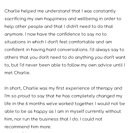
Charlie helped me understand that I was constantly 
sacrificing my own happiness and wellbeing in order to 
help other people and that I didn’t need to do that 
anymore. I now have the confidence to say no to 
situations in which I don’t feel comfortable and am 
confident in having hard conversations. I’d always say to 
others that you don't need to do anything you don’t want 
to, but I’d never been able to follow my own advice until I 
met Charlie.
In short, Charlie was my first experience of therapy and 
I’m so proud to say that he has completely changed my 
life in the 6 months we've worked together. I would not be 
able to be as happy as I am in myself currently without 
him, nor run the business that I do. I could not 
recommend him more.