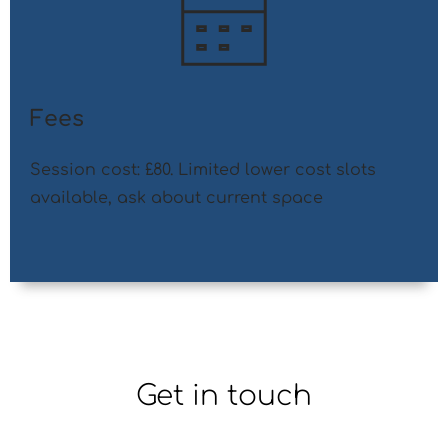
Fees
Session cost: £80. Limited lower cost slots 
available, ask about current space
Get in touch