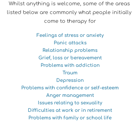
Whilst anything is welcome, some of the areas 
listed below are commonly what people initially 
come to therapy for
Feelings of stress or anxiety
Panic attacks
Relationship problems
Grief, loss or bereavement
Problems with addiction
Traum
Depression
Problems with confidence or self-esteem
Anger management
Issues relating to sexuality
Difficulties at work or in retirement
Problems with family or school life