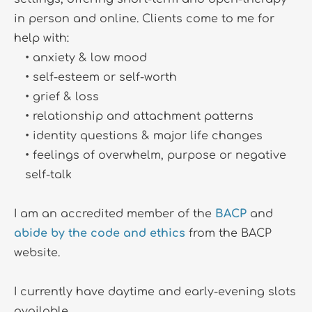
in person and online. Clients come to me for 
help with:
anxiety & low mood
self-esteem or self-worth
grief & loss
relationship and attachment patterns
identity questions & major life changes
feelings of overwhelm, purpose or negative 
self-talk 
I am an accredited member of the 
BACP
 and 
abide by the code and ethics
 from the BACP 
website.
I currently have daytime and early-evening slots 
available.