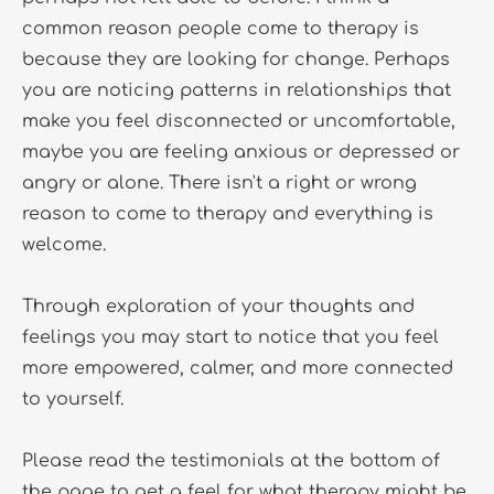
common reason people come to therapy is 
because they are looking for change. Perhaps 
you are noticing patterns in relationships that 
make you feel disconnected or uncomfortable, 
maybe you are feeling anxious or depressed or 
angry or alone. There isn't a right or wrong 
reason to come to therapy and everything is 
welcome. 
Through exploration of your thoughts and 
feelings you may start to notice that you feel 
more empowered, calmer, and more connected 
to yourself.
Please read the testimonials at the bottom of 
the page to get a feel for what therapy might be 