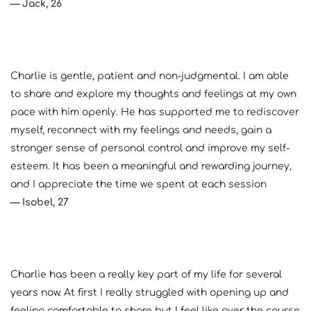
— Jack, 26
Charlie is gentle, patient and non-judgmental. I am able 
to share and explore my thoughts and feelings at my own 
pace with him openly. He has supported me to rediscover 
myself, reconnect with my feelings and needs, gain a 
stronger sense of personal control and improve my self-
esteem. It has been a meaningful and rewarding journey, 
and I appreciate the time we spent at each session
— Isobel, 27
Charlie has been a really key part of my life for several 
years now. At first I really struggled with opening up and 
feeling comfortable to share but I feel like over the course 