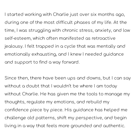
I started working with Charlie just over six months ago, 
during one of the most difficult phases of my life. At the 
time, I was struggling with chronic stress, anxiety, and low 
self-esteem, which often manifested as retroactive 
jealousy. I felt trapped in a cycle that was mentally and 
emotionally exhausting, and I knew I needed guidance 
and support to find a way forward.
Since then, there have been ups and downs, but I can say 
without a doubt that I wouldn’t be where I am today 
without Charlie. He has given me the tools to manage my 
thoughts, regulate my emotions, and rebuild my 
confidence piece by piece. His guidance has helped me 
challenge old patterns, shift my perspective, and begin 
living in a way that feels more grounded and authentic.