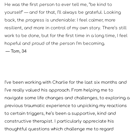
He was the first person to ever tell me, “be kind to 
yourself” — and for that, I’ll always be grateful. Looking 
back, the progress is undeniable: I feel calmer, more 
resilient, and more in control of my own story. There’s still 
work to be done, but for the first time in a long time, I feel 
hopeful and proud of the person I’m becoming.
— Tom, 34
I’ve been working with Charlie for the last six months and 
I’ve really valued his approach. From helping me to 
navigate some life changes and challenges, to exploring a 
previous traumatic experience to unpicking my reactions 
to certain triggers, he’s been a supportive, kind and 
constructive therapist. I particularly appreciate his 
thoughtful questions which challenge me to regard 