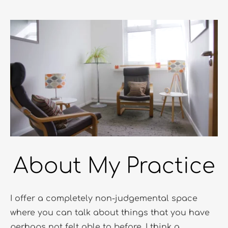
About My Practice
I offer a completely non-judgemental space 
where you can talk about things that you have 
perhaps not felt able to before. I think a 