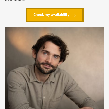
Check my availability