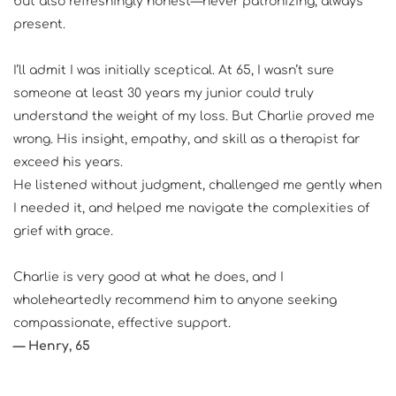
but also refreshingly honest—never patronizing, always 
present.
I’ll admit I was initially sceptical. At 65, I wasn’t sure 
someone at least 30 years my junior could truly 
understand the weight of my loss. But Charlie proved me 
wrong. His insight, empathy, and skill as a therapist far 
exceed his years.
He listened without judgment, challenged me gently when 
I needed it, and helped me navigate the complexities of 
grief with grace.
Charlie is very good at what he does, and I 
wholeheartedly recommend him to anyone seeking 
compassionate, effective support.
— Henry, 65