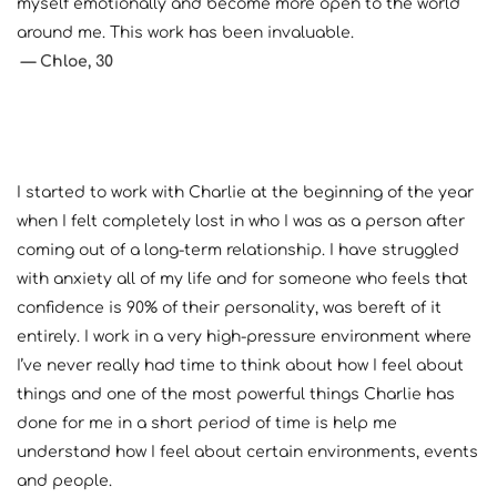
myself emotionally and become more open to the world 
around me. This work has been invaluable.
— Chloe, 30
I started to work with Charlie at the beginning of the year 
when I felt completely lost in who I was as a person after 
coming out of a long-term relationship. I have struggled 
with anxiety all of my life and for someone who feels that 
confidence is 90% of their personality, was bereft of it 
entirely. I work in a very high-pressure environment where 
I’ve never really had time to think about how I feel about 
things and one of the most powerful things Charlie has 
done for me in a short period of time is help me 
understand how I feel about certain environments, events 
and people.