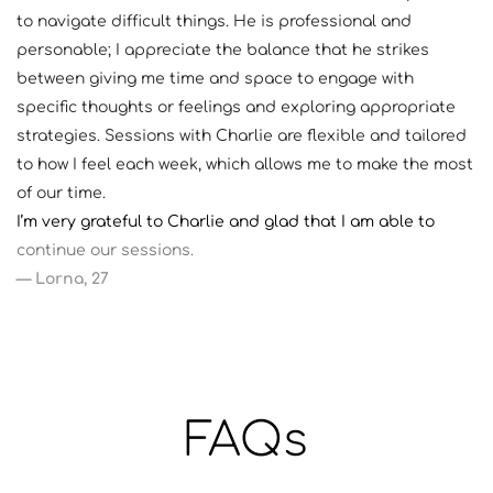
to navigate difficult things. He is professional and 
personable; I appreciate the balance that he strikes 
between giving me time and space to engage with 
specific thoughts or feelings and exploring appropriate 
strategies. Sessions with Charlie are flexible and tailored 
to how I feel each week, which allows me to make the most 
of our time. 
I’m very grateful to Charlie and glad that I am able to 
continue our sessions. 
— Lorna, 27
FAQs