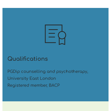
Qualifications
PGDip counselling and psychotherapy, 
University East London
Registered member, BACP