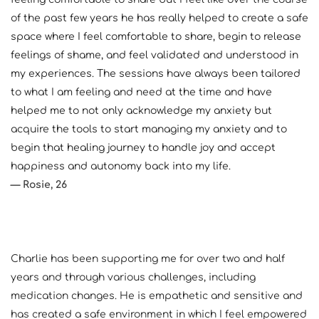
of the past few years he has really helped to create a safe 
space where I feel comfortable to share, begin to release 
feelings of shame, and feel validated and understood in 
my experiences. The sessions have always been tailored 
to what I am feeling and need at the time and have 
helped me to not only acknowledge my anxiety but 
acquire the tools to start managing my anxiety and to 
begin that healing journey to handle joy and accept 
happiness and autonomy back into my life. 
— Rosie, 26
Charlie has been supporting me for over two and half 
years and through various challenges, including 
medication changes. He is empathetic and sensitive and 
has created a safe environment in which I feel empowered 