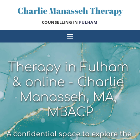
Skip
Charlie Manasseh Therapy
to
the
content
COUNSELLING IN 
FULHAM 
Therapy in Fulham 
& online - Charlie 
Manasseh, MA, 
MBACP
A confidential space to explore the 