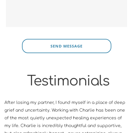
SEND MESSAGE
Testimonials
After losing my partner, I found myself in a place of deep 
grief and uncertainty. Working with Charlie has been one 
of the most quietly unexpected healing experiences of 
my life. Charlie is incredibly thoughtful and supportive, 