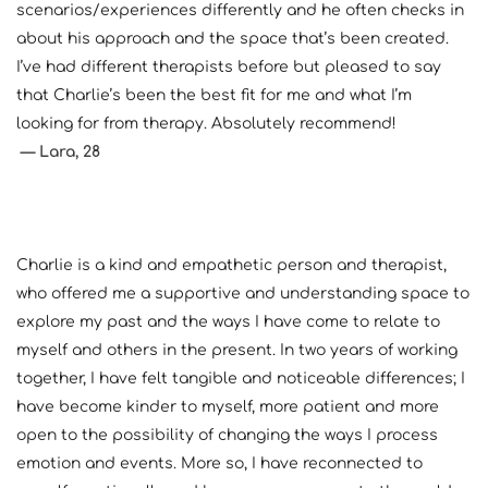
scenarios/experiences differently and he often checks in 
about his approach and the space that’s been created. 
I’ve had different therapists before but pleased to say 
that Charlie’s been the best fit for me and what I’m 
looking for from therapy. Absolutely recommend!
— Lara, 28
Charlie is a kind and empathetic person and therapist, 
who offered me a supportive and understanding space to 
explore my past and the ways I have come to relate to 
myself and others in the present. In two years of working 
together, I have felt tangible and noticeable differences; I 
have become kinder to myself, more patient and more 
open to the possibility of changing the ways I process 
emotion and events. More so, I have reconnected to 