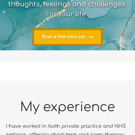
thoughts, feelings and challenges 
in your life
Book a free intro call
My experience
I have worked in both private practice and NHS 
settings, offering short-term and open-therapy 