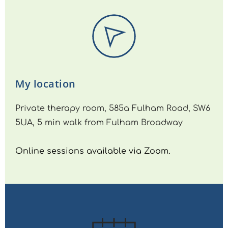
My location
Private therapy room, 585a Fulham Road, SW6 
5UA, 5 min walk from Fulham Broadway
Online sessions available via Zoom.