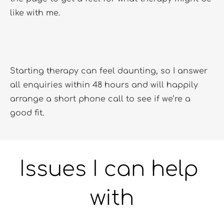
like with me. 
Starting therapy can feel daunting, so I answer 
all enquiries within 48 hours and will happily 
arrange a short phone call to see if we’re a 
good fit.
Issues I can help 
with